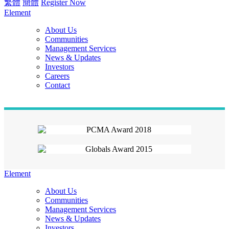
繁體
簡體
Register Now
Element
About Us
Communities
Management Services
News & Updates
Investors
Careers
Contact
Element
About Us
Communities
Management Services
News & Updates
Investors