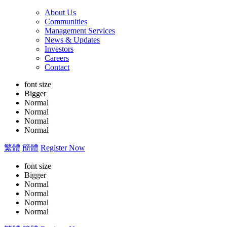
About Us
Communities
Management Services
News & Updates
Investors
Careers
Contact
font size
Bigger
Normal
Normal
Normal
Normal
繁體
簡體
Register Now
font size
Bigger
Normal
Normal
Normal
Normal