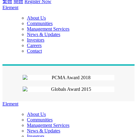
繁體
簡體
Register Now
Element
About Us
Communities
Management Services
News & Updates
Investors
Careers
Contact
Element
About Us
Communities
Management Services
News & Updates
Investors