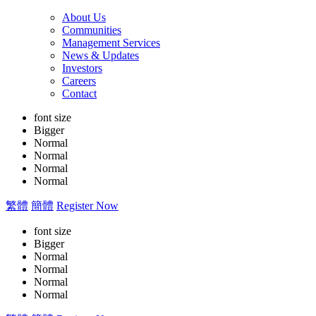
About Us
Communities
Management Services
News & Updates
Investors
Careers
Contact
font size
Bigger
Normal
Normal
Normal
Normal
繁體
簡體
Register Now
font size
Bigger
Normal
Normal
Normal
Normal