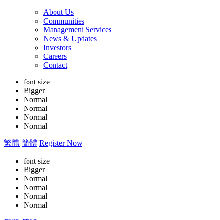
About Us
Communities
Management Services
News & Updates
Investors
Careers
Contact
font size
Bigger
Normal
Normal
Normal
Normal
繁體
簡體
Register Now
font size
Bigger
Normal
Normal
Normal
Normal