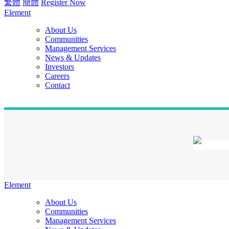
繁體
簡體
Register Now
Element
About Us
Communities
Management Services
News & Updates
Investors
Careers
Contact
Element
About Us
Communities
Management Services