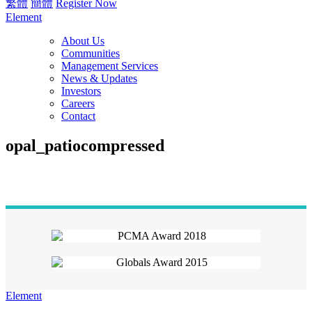
繁體
簡體
Register Now
Element
About Us
Communities
Management Services
News & Updates
Investors
Careers
Contact
opal_patiocompressed
Element