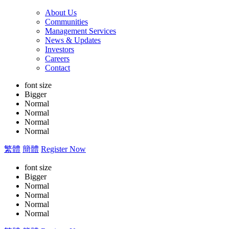
About Us
Communities
Management Services
News & Updates
Investors
Careers
Contact
font size
Bigger
Normal
Normal
Normal
Normal
繁體
簡體
Register Now
font size
Bigger
Normal
Normal
Normal
Normal